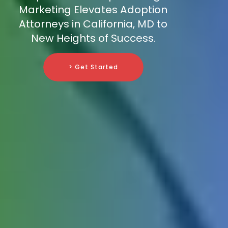
Marketing Elevates Adoption
Attorneys in California, MD to
New Heights of Success.
> Get Started