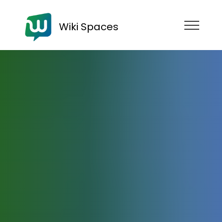
Wiki Spaces