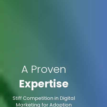
A Proven
Expertise
Stiff Competition in Digital
Marketing for Adoption