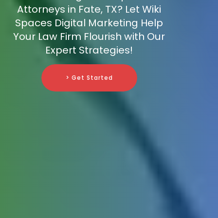
Attorneys in Fate, TX? Let Wiki
Spaces Digital Marketing Help
Your Law Firm Flourish with Our
Expert Strategies!
> Get Started