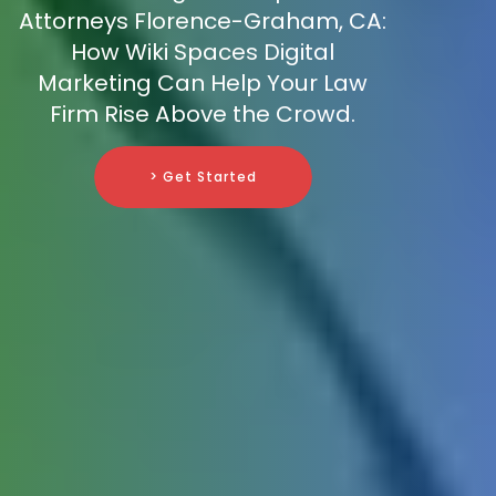
Attorneys Florence-Graham, CA:
How Wiki Spaces Digital
Marketing Can Help Your Law
Firm Rise Above the Crowd.
> Get Started