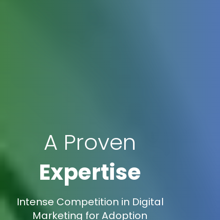
A Proven
Expertise
Intense Competition in Digital
Marketing for Adoption