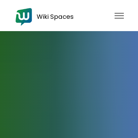
Wiki Spaces