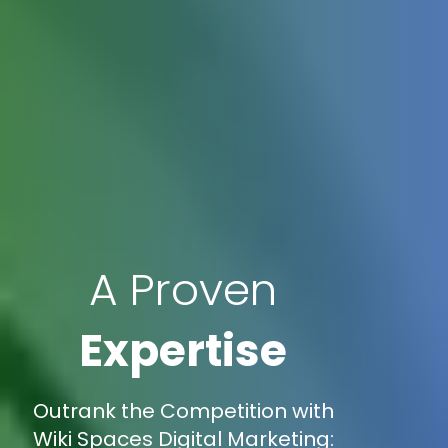
A Proven
Expertise
Outrank the Competition with
Wiki Spaces Digital Marketing: