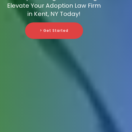
Elevate Your Adoption Law Firm
in Kent, NY Today!
> Get Started