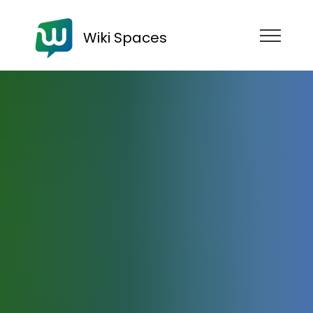
Wiki Spaces