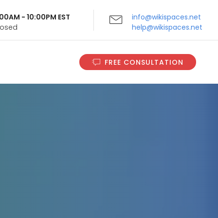
9:00AM - 10:00PM EST
info@wikispaces.net
Closed
help@wikispaces.net
FREE CONSULTATION