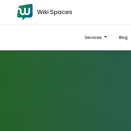
Wiki Spaces
Services
Blog