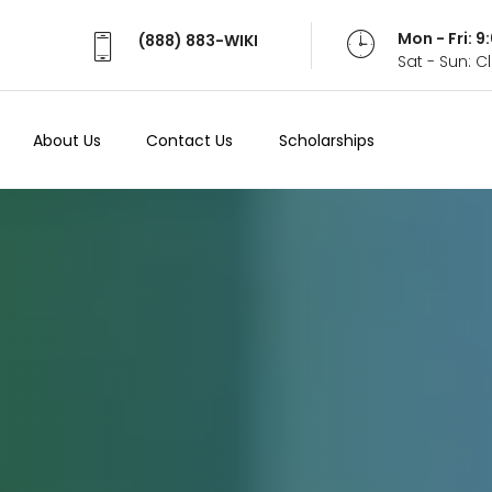
Mon - Fri: 
(888) 883-WIKI
Sat - Sun: 
About Us
Contact Us
Scholarships