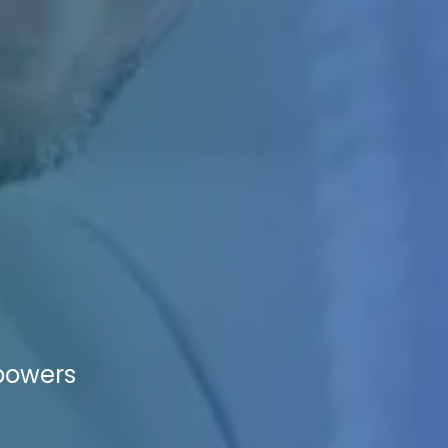
mpowers