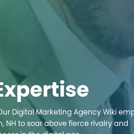
Expertise
Our Digital Marketing Agency Wiki e
 NH to soar above fierce rivalry and