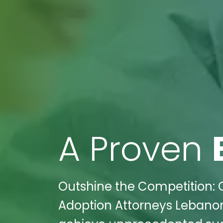
A Proven
Outshine the Competition: 
Adoption Attorneys Lebanon,