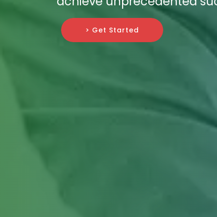
achieve unprecedented succ
> Get Started