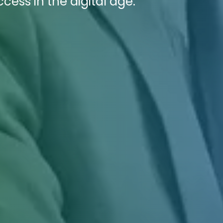
ess in the digital age.