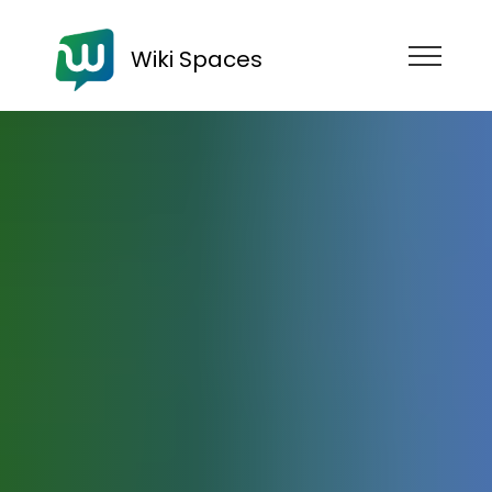
Wiki Spaces