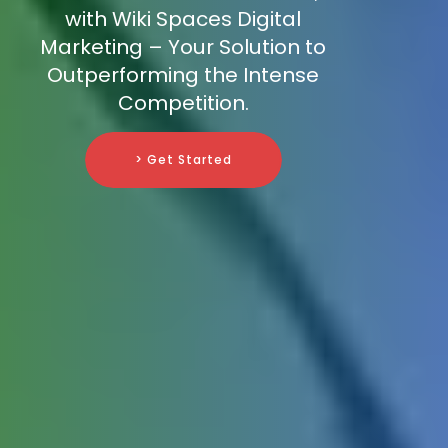
with Wiki Spaces Digital
Marketing – Your Solution to
Outperforming the Intense
Competition.
> Get Started