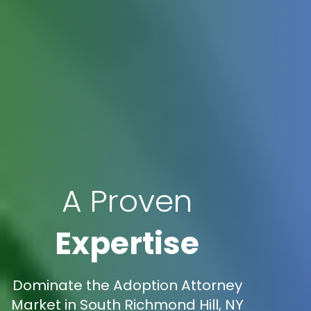
A Proven
Expertise
Dominate the Adoption Attorney
Market in South Richmond Hill, NY