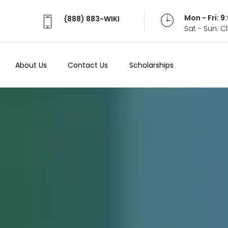
Mon - Fri: 
(888) 883-WIKI
Sat - Sun: 
About Us
Contact Us
Scholarships