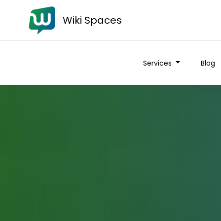
Wiki Spaces
Services
Blog