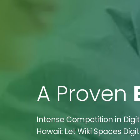
A Proven
Intense Competition in Digit
Hawaii: Let Wiki Spaces Dig