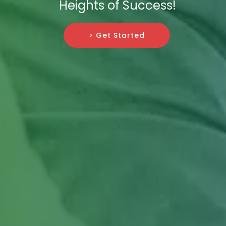
Heights of Success!
> Get Started