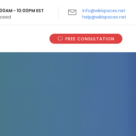
9:00AM - 10:00PM EST
info@wikispaces.net
Closed
help@wikispaces.net
FREE CONSULTATION