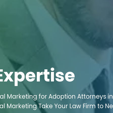
Expertise
al Marketing for Adoption Attorneys in
ital Marketing Take Your Law Firm to N