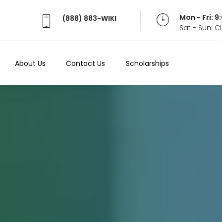
Mon - Fri: 
(888) 883-WIKI
Sat - Sun: 
About Us
Contact Us
Scholarships