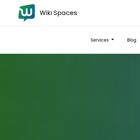
Wiki Spaces
Services
Blog