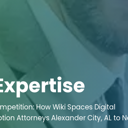
Expertise
petition: How Wiki Spaces Digital
tion Attorneys Alexander City, AL to 