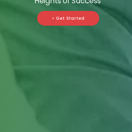
Heights of Success
> Get Started