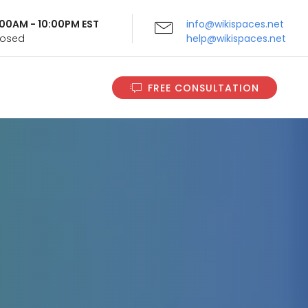
9:00AM - 10:00PM EST
info@wikispaces.net
Closed
help@wikispaces.net
FREE CONSULTATION