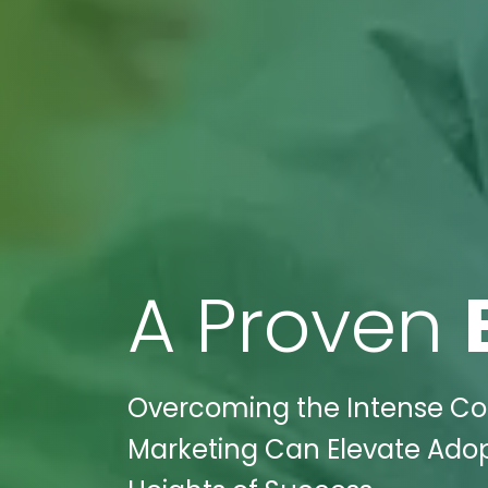
A Proven
Overcoming the Intense Com
Marketing Can Elevate Adop