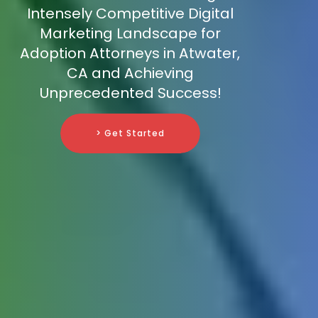
Intensely Competitive Digital
Marketing Landscape for
Adoption Attorneys in Atwater,
CA and Achieving
Unprecedented Success!
> Get Started