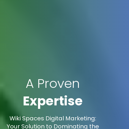
A Proven
Expertise
Wiki Spaces Digital Marketing:
Your Solution to Dominating the