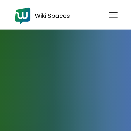
Wiki Spaces