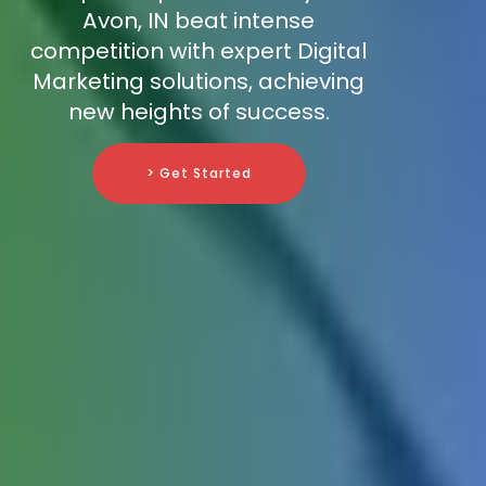
Avon, IN beat intense
competition with expert Digital
Marketing solutions, achieving
new heights of success.
> Get Started