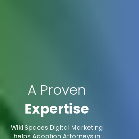
A Proven
Expertise
Wiki Spaces Digital Marketing
helps Adoption Attorneys in