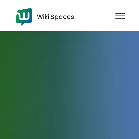
Wiki Spaces