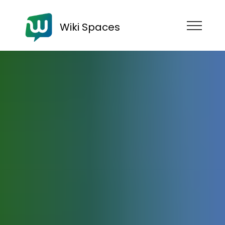
Wiki Spaces