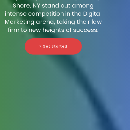
Shore, NY stand out among
intense competition in the Digital
Marketing arena, taking their law
firm to new heights of success.
> Get Started