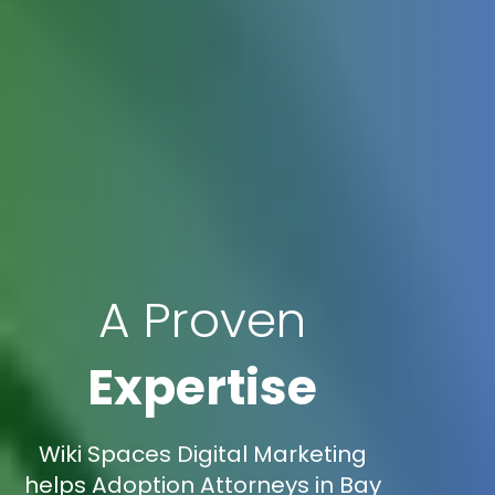
A Proven
Expertise
Wiki Spaces Digital Marketing
helps Adoption Attorneys in Bay