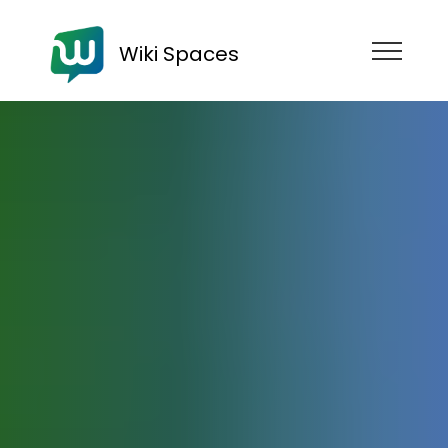
Wiki Spaces