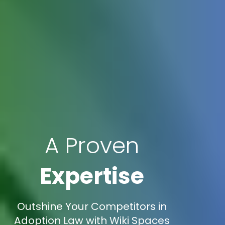
A Proven
Expertise
Outshine Your Competitors in
Adoption Law with Wiki Spaces