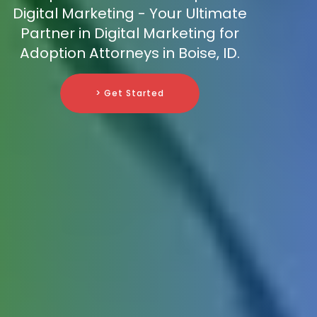
Digital Marketing - Your Ultimate
Partner in Digital Marketing for
Adoption Attorneys in Boise, ID.
> Get Started