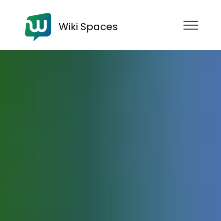
Wiki Spaces