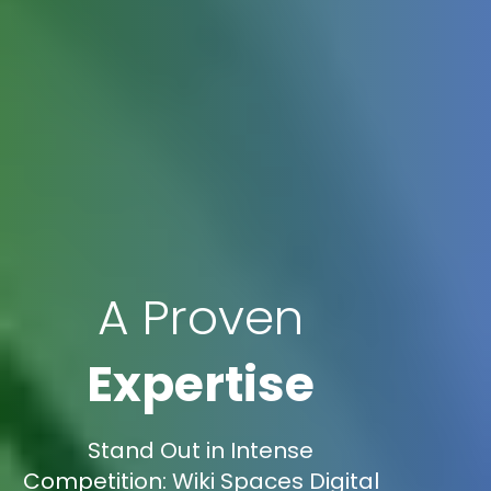
A Proven
Expertise
Stand Out in Intense
Competition: Wiki Spaces Digital