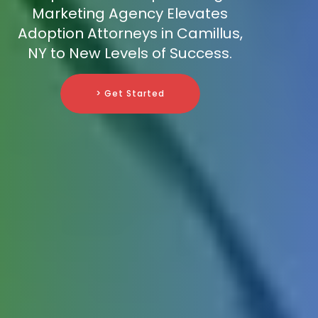
Marketing Agency Elevates
Adoption Attorneys in Camillus,
NY to New Levels of Success.
> Get Started