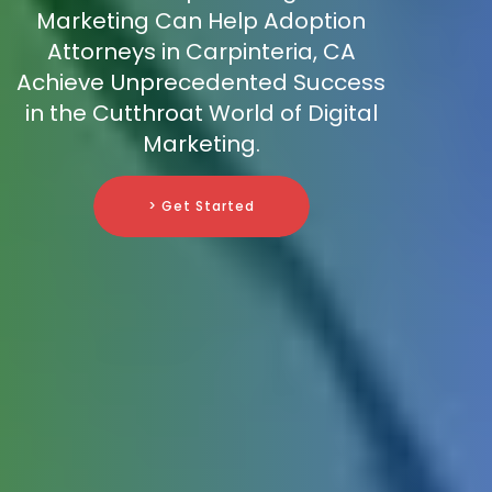
Marketing Can Help Adoption
Attorneys in Carpinteria, CA
Achieve Unprecedented Success
in the Cutthroat World of Digital
Marketing.
> Get Started