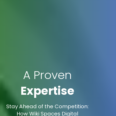
A Proven
Expertise
Stay Ahead of the Competition:
How Wiki Spaces Digital