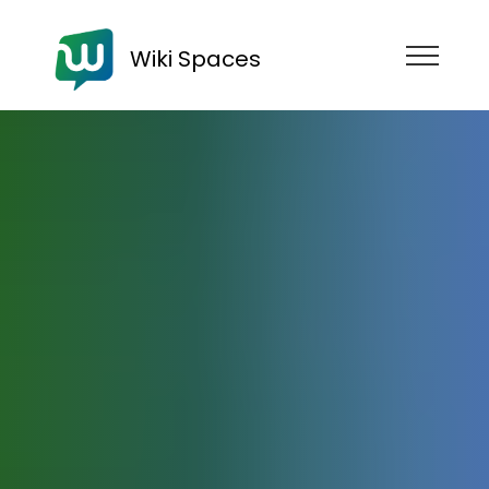
Wiki Spaces