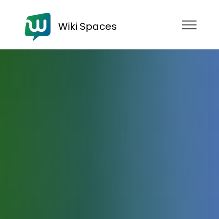
Wiki Spaces