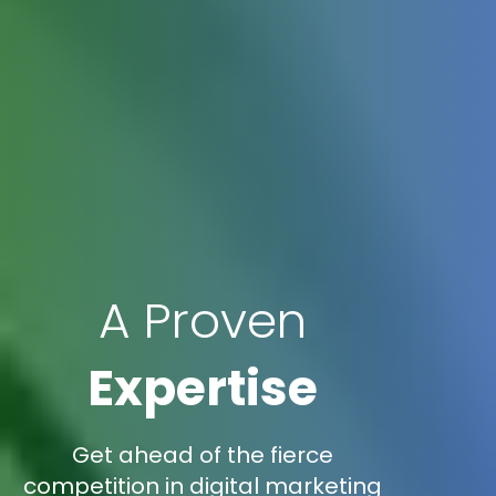
A Proven
Expertise
Get ahead of the fierce
competition in digital marketing