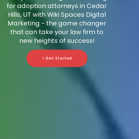
for adoption attorneys in Cedar
Hills, UT with Wiki Spaces Digital
Marketing - the game changer
that can take your law firm to
new heights of success!
> Get Started