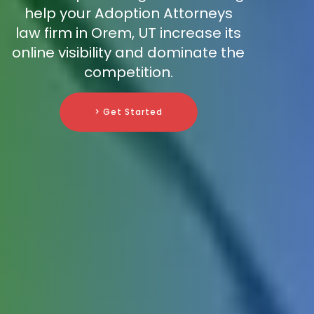
help your Adoption Attorneys
law firm in Orem, UT increase its
online visibility and dominate the
competition.
> Get Started