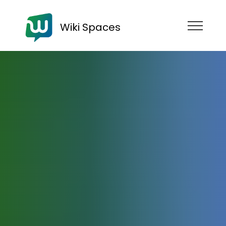
Wiki Spaces