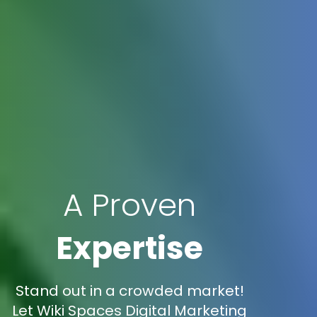
A Proven
Expertise
Stand out in a crowded market!
Let Wiki Spaces Digital Marketing