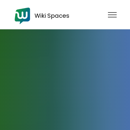
Wiki Spaces