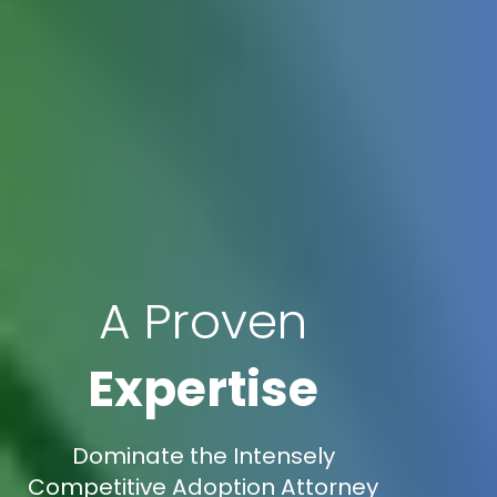
A Proven
Expertise
Dominate the Intensely
Competitive Adoption Attorney