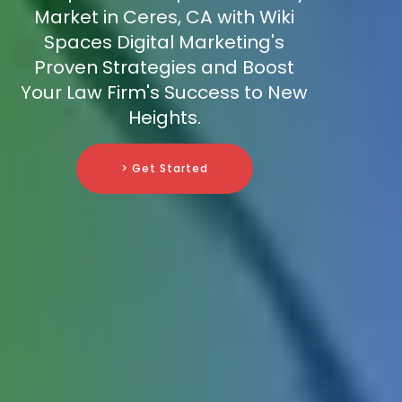
Market in Ceres, CA with Wiki
Spaces Digital Marketing's
Proven Strategies and Boost
Your Law Firm's Success to New
Heights.
> Get Started