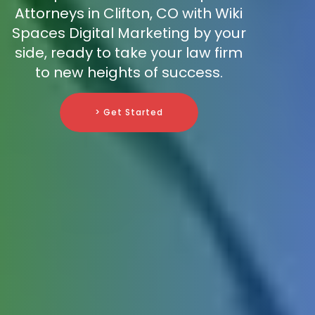
Attorneys in Clifton, CO with Wiki
Spaces Digital Marketing by your
side, ready to take your law firm
to new heights of success.
> Get Started