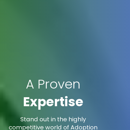
A Proven
Expertise
Stand out in the highly
competitive world of Adoption