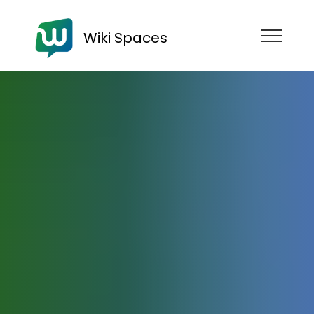
Wiki Spaces