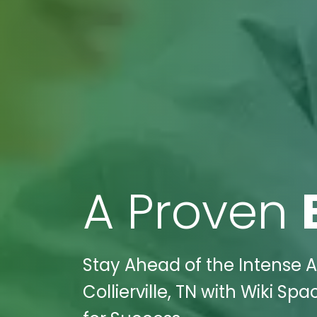
A Proven
Stay Ahead of the Intense 
Collierville, TN with Wiki Sp