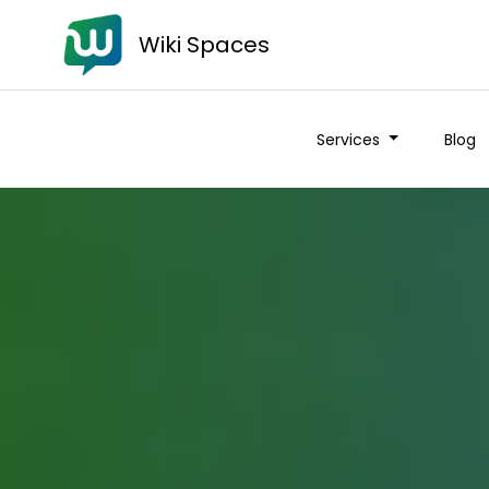
Wiki Spaces
Services
Blog