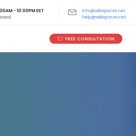
9:00AM - 10:00PM EST
info@wikispaces.net
Closed
help@wikispaces.net
FREE CONSULTATION