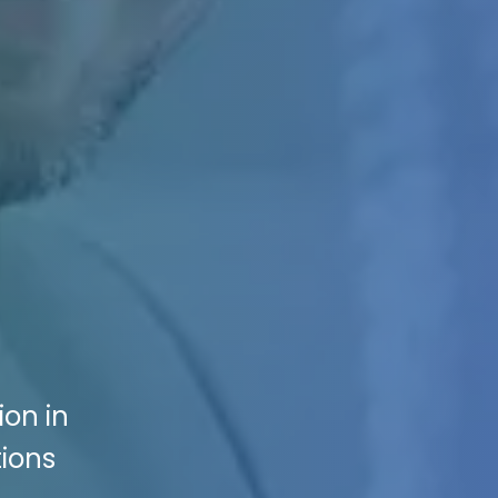
ion in
tions