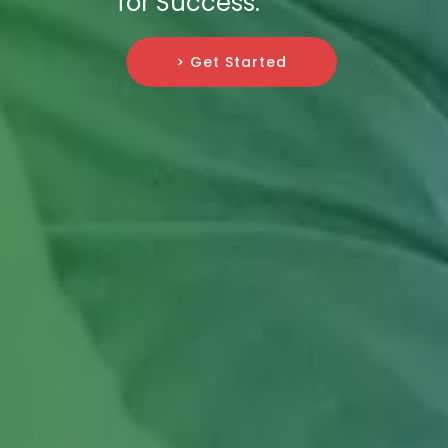
for Success.
> Get Started