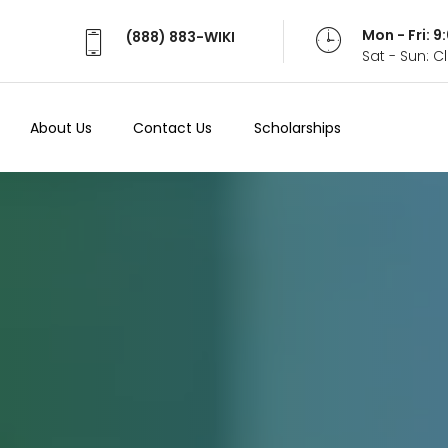
Mon - Fri: 
(888) 883-WIKI
Sat - Sun: 
About Us
Contact Us
Scholarships