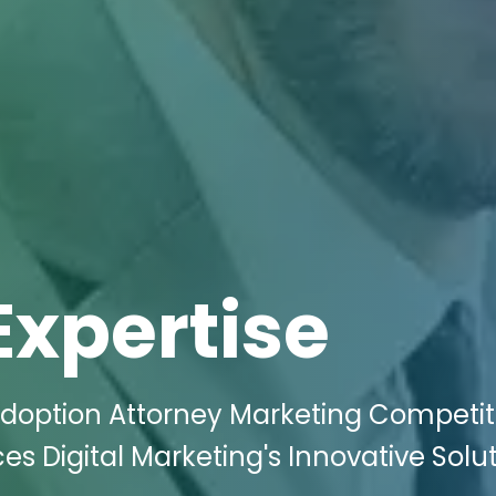
Expertise
Adoption Attorney Marketing Competit
aces Digital Marketing's Innovative Solu