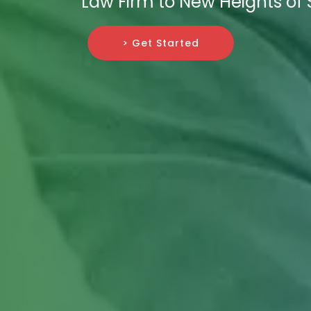
Law Firm to New Heights of
> Get Started