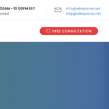
9:00AM - 10:00PM EST
info@wikispaces.net
Closed
help@wikispaces.net
FREE CONSULTATION