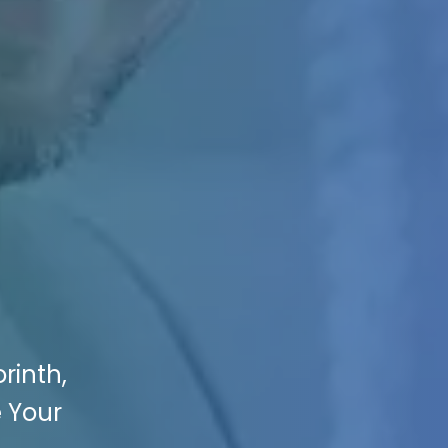
rinth,
e Your