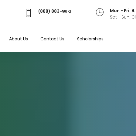
Mon - Fri: 
(888) 883-WIKI
Sat - Sun: 
About Us
Contact Us
Scholarships