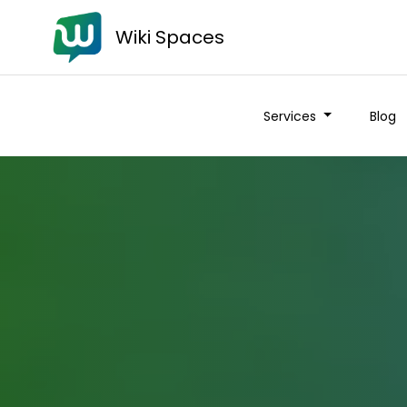
Wiki Spaces
Services
Blog