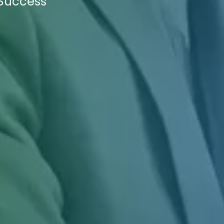
 Success