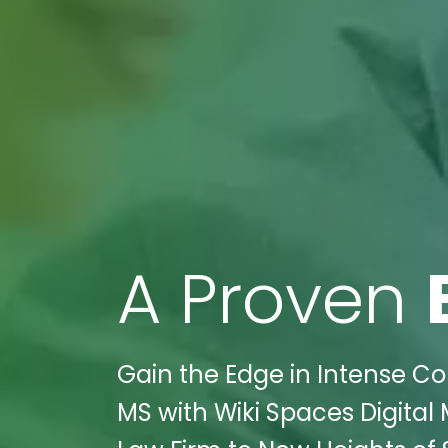
A Proven
Gain the Edge in Intense Co
MS with Wiki Spaces Digital