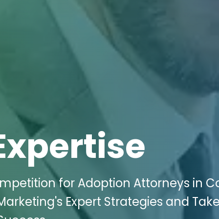
Expertise
mpetition for Adoption Attorneys in Co
 Marketing's Expert Strategies and Tak