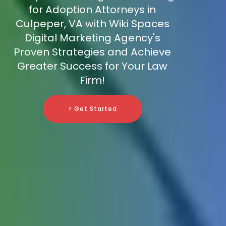
for Adoption Attorneys in
Culpeper, VA with Wiki Spaces
Digital Marketing Agency's
Proven Strategies and Achieve
Greater Success for Your Law
Firm!
> Get Started