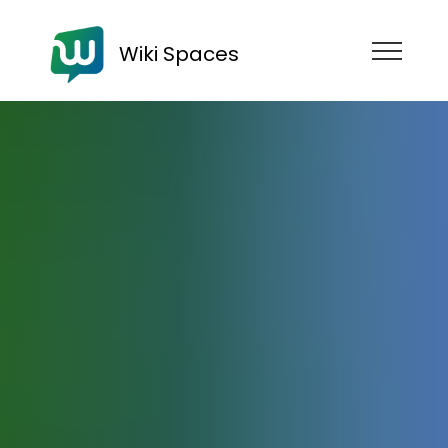
Wiki Spaces