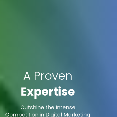
A Proven
Expertise
Outshine the Intense
Competition in Digital Marketing