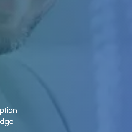
ption
Edge