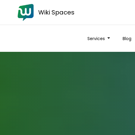
Wiki Spaces
Services
Blog