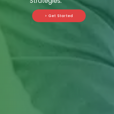
Strategies.
> Get Started