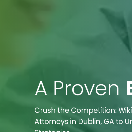
A Proven
Crush the Competition: Wiki
Attorneys in Dublin, GA to