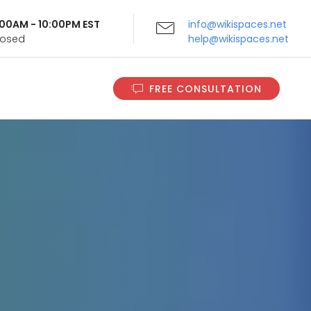
9:00AM - 10:00PM EST
info@wikispaces.net
Closed
help@wikispaces.net
FREE CONSULTATION