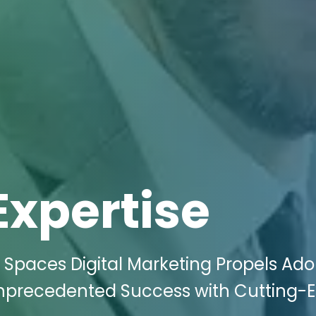
Expertise
 Spaces Digital Marketing Propels Ado
 Unprecedented Success with Cutting-