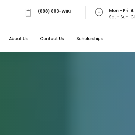
Mon - Fri: 
(888) 883-WIKI
Sat - Sun: 
About Us
Contact Us
Scholarships