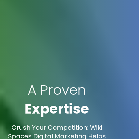
A Proven
Expertise
Crush Your Competition: Wiki
Spaces Digital Marketing Helps