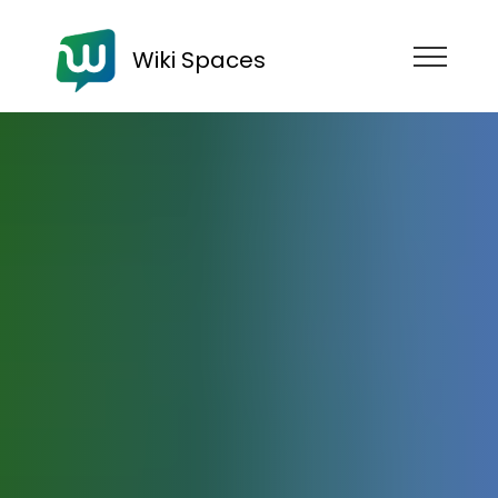
Wiki Spaces