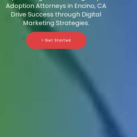
Adoption Attorneys in Encino, CA
Drive Success through Digital
Marketing Strategies.
> Get Started