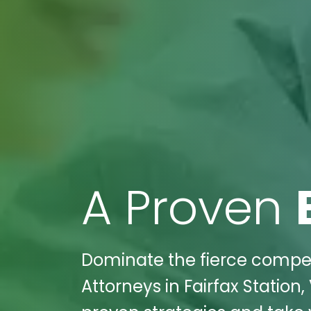
A Proven
Dominate the fierce competi
Attorneys in Fairfax Station,