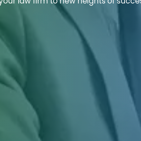
your law firm to new heights of succe