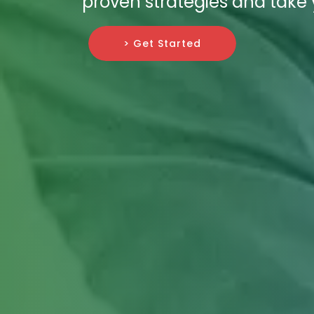
proven strategies and take 
> Get Started