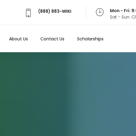
Mon - Fri: 
(888) 883-WIKI
Sat - Sun: 
About Us
Contact Us
Scholarships