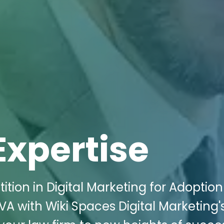
Expertise
tion in Digital Marketing for Adoption
 VA with Wiki Spaces Digital Marketing'