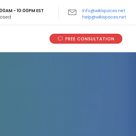
9:00AM - 10:00PM EST
info@wikispaces.net
Closed
help@wikispaces.net
FREE CONSULTATION