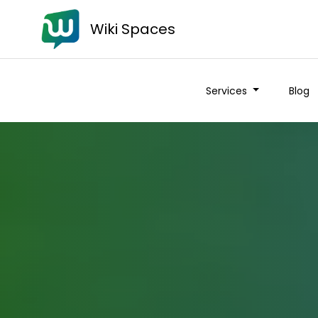
Wiki Spaces
Services
Blog