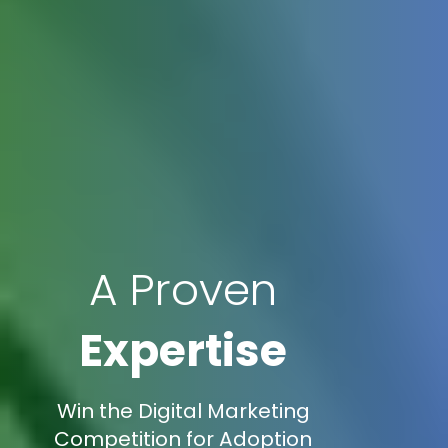
A Proven
Expertise
Win the Digital Marketing
Competition for Adoption