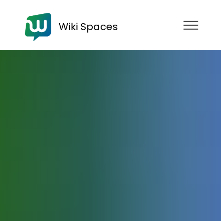
Wiki Spaces