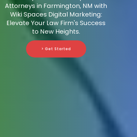
Attorneys in Farmington, NM with
Wiki Spaces Digital Marketing:
Elevate Your Law Firm's Success
to New Heights.
> Get Started