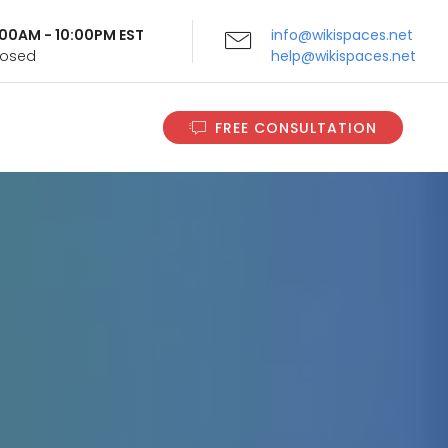
9:00AM - 10:00PM EST
info@wikispaces.net
Closed
help@wikispaces.net
FREE CONSULTATION