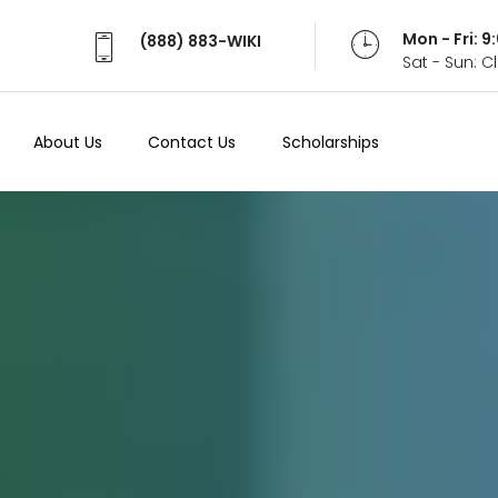
Mon - Fri: 
(888) 883-WIKI
Sat - Sun: 
About Us
Contact Us
Scholarships