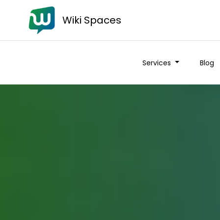
Wiki Spaces
Services
Blog