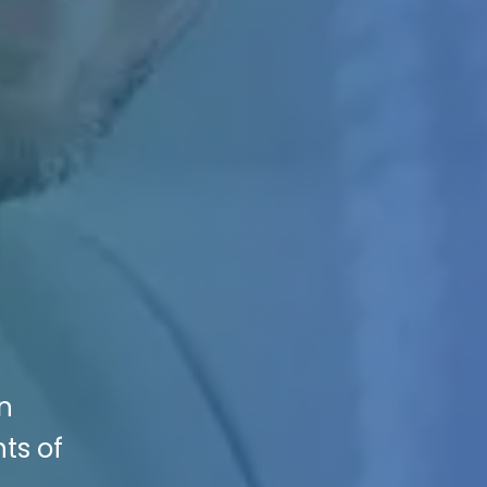
en
ts of