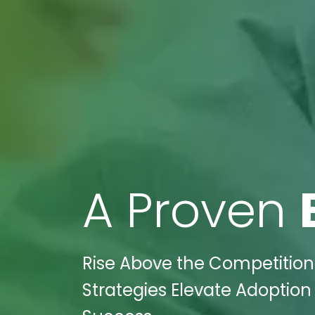
A Proven
Rise Above the Competition:
Strategies Elevate Adoption 