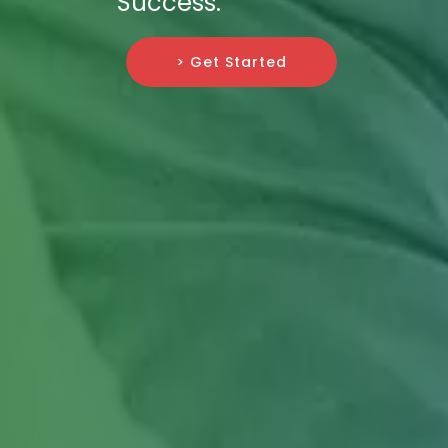
Success.
> Get Started