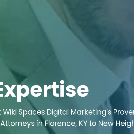
Expertise
 Wiki Spaces Digital Marketing's Prov
Attorneys in Florence, KY to New Heigh