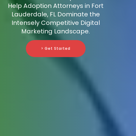
Help Adoption Attorneys in Fort
Lauderdale, FL Dominate the
Intensely Competitive Digital
Marketing Landscape.
> Get Started