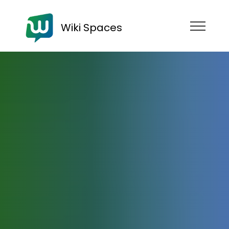
Wiki Spaces