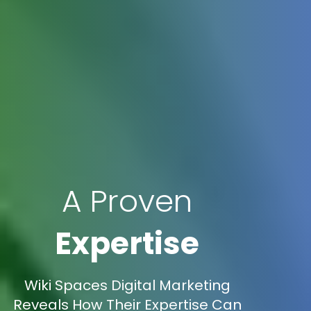
A Proven
Expertise
Wiki Spaces Digital Marketing
Reveals How Their Expertise Can