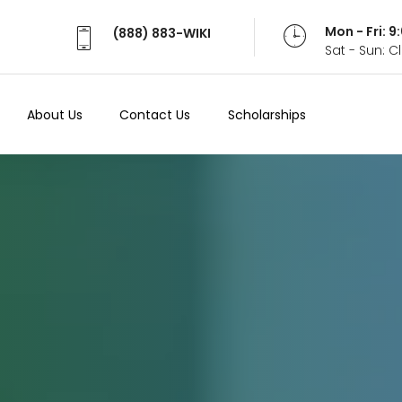
Mon - Fri: 
(888) 883-WIKI
Sat - Sun: 
About Us
Contact Us
Scholarships