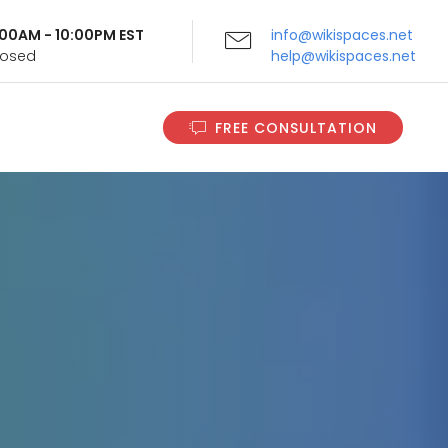
9:00AM - 10:00PM EST
info@wikispaces.net
Closed
help@wikispaces.net
FREE CONSULTATION