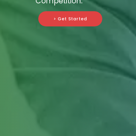
Competition.
> Get Started