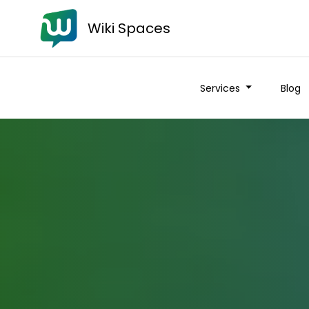
Wiki Spaces
Services
Blog