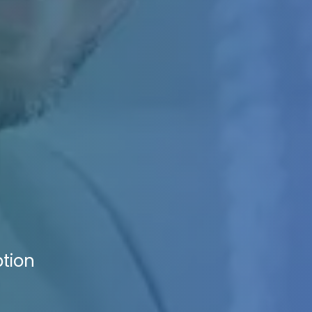
ption