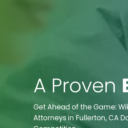
A Proven
Get Ahead of the Game: Wik
Attorneys in Fullerton, CA 