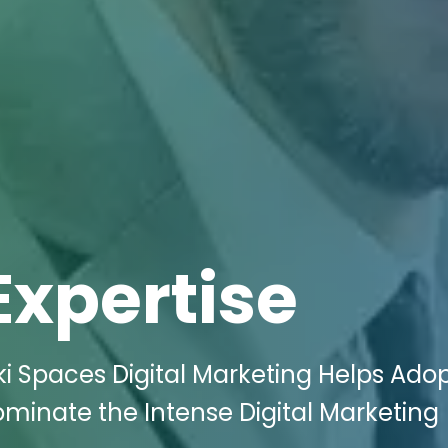
Expertise
i Spaces Digital Marketing Helps Ado
Dominate the Intense Digital Marketing