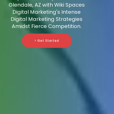
Glendale, AZ with Wiki Spaces
Digital Marketing's Intense
Digital Marketing Strategies
Amidst Fierce Competition.
> Get Started