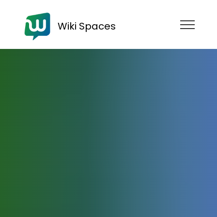
Wiki Spaces