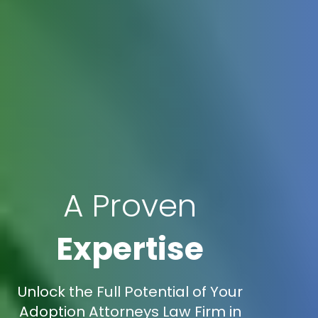
A Proven
Expertise
Unlock the Full Potential of Your
Adoption Attorneys Law Firm in