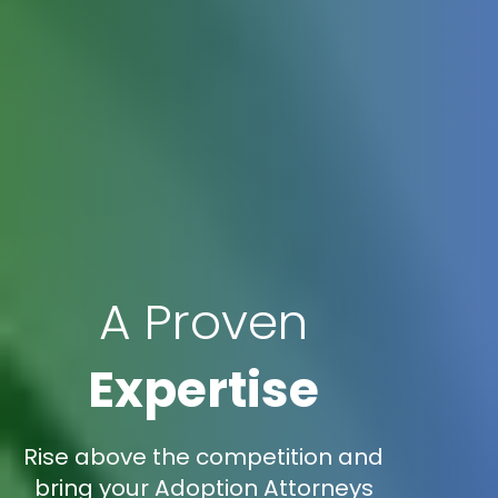
A Proven
Expertise
Rise above the competition and
bring your Adoption Attorneys