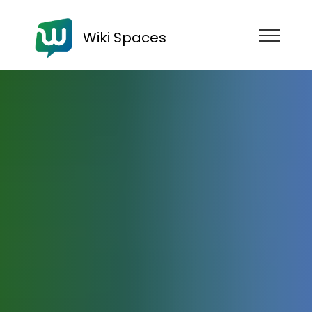
Wiki Spaces