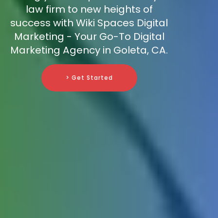
law firm to new heights of
success with Wiki Spaces Digital
Marketing - Your Go-To Digital
Marketing Agency in Goleta, CA.
> Get Started