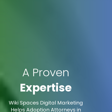
A Proven
Expertise
Wiki Spaces Digital Marketing
Helps Adoption Attorneys in