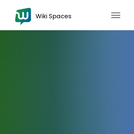
Wiki Spaces