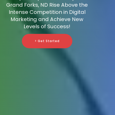
Grand Forks, ND Rise Above the
Intense Competition in Digital
Marketing and Achieve New
Levels of Success!
> Get Started