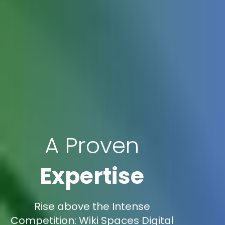
A Proven
Expertise
Rise above the Intense
Competition: Wiki Spaces Digital