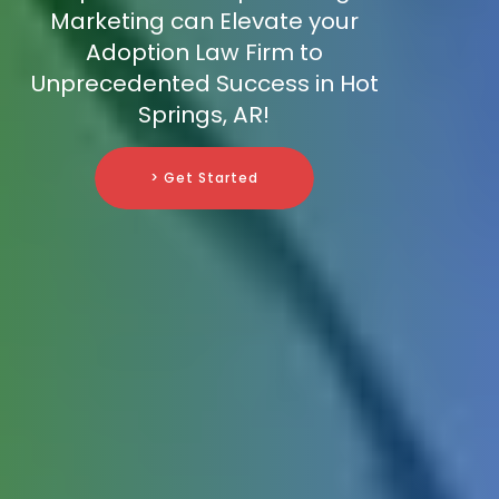
Marketing can Elevate your
Adoption Law Firm to
Unprecedented Success in Hot
Springs, AR!
> Get Started