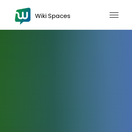
Wiki Spaces