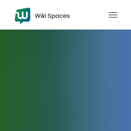
Wiki Spaces