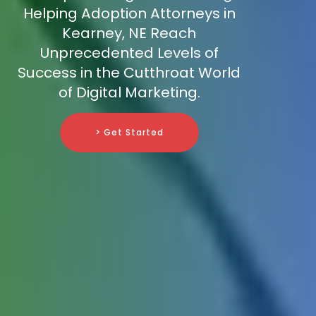
Helping Adoption Attorneys in
Kearney, NE Reach
Unprecedented Levels of
Success in the Cutthroat World
of Digital Marketing.
> Get Started