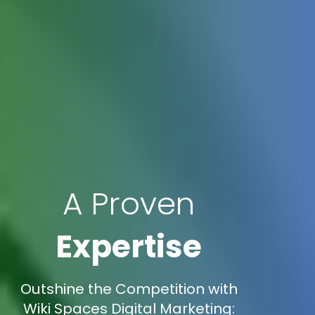
A Proven
Expertise
Outshine the Competition with
Wiki Spaces Digital Marketing: