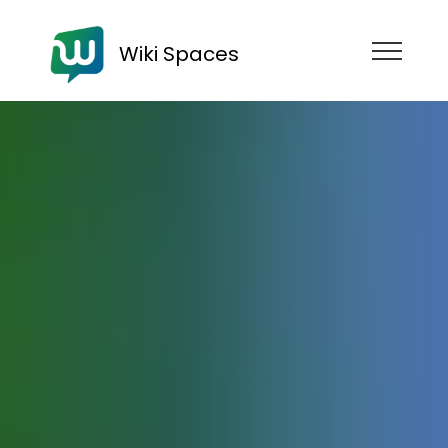
Wiki Spaces