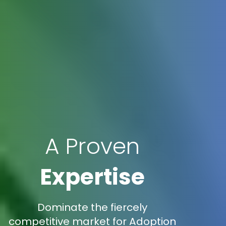
A Proven
Expertise
Dominate the fiercely
competitive market for Adoption