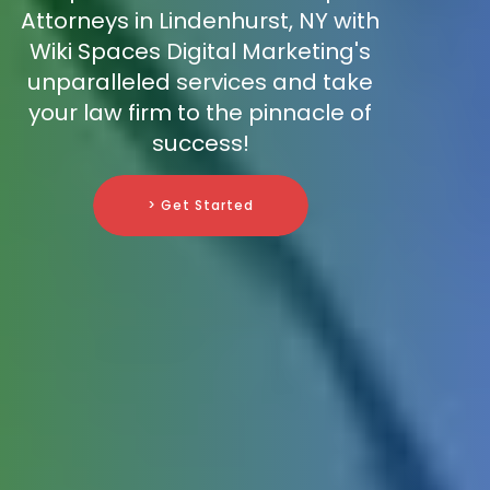
Attorneys in Lindenhurst, NY with
Wiki Spaces Digital Marketing's
unparalleled services and take
your law firm to the pinnacle of
success!
> Get Started