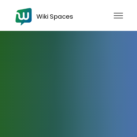
Wiki Spaces