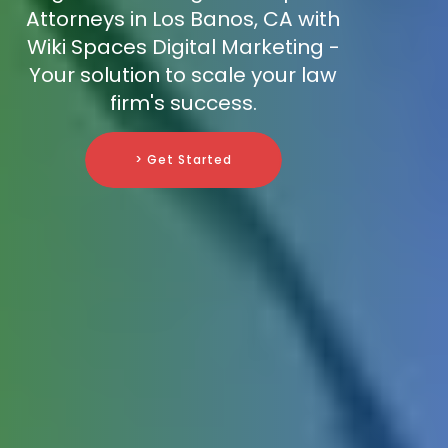
Attorneys in Los Banos, CA with
Wiki Spaces Digital Marketing -
Your solution to scale your law
firm's success.
> Get Started