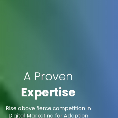
A Proven
Expertise
Rise above fierce competition in
Digital Marketing for Adoption