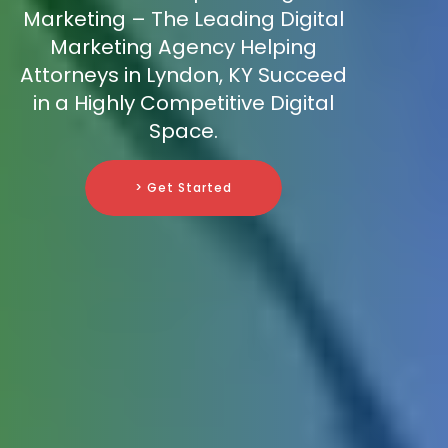
Marketing – The Leading Digital
Marketing Agency Helping
Attorneys in Lyndon, KY Succeed
in a Highly Competitive Digital
Space.
> Get Started