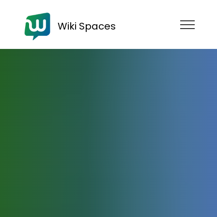
Wiki Spaces