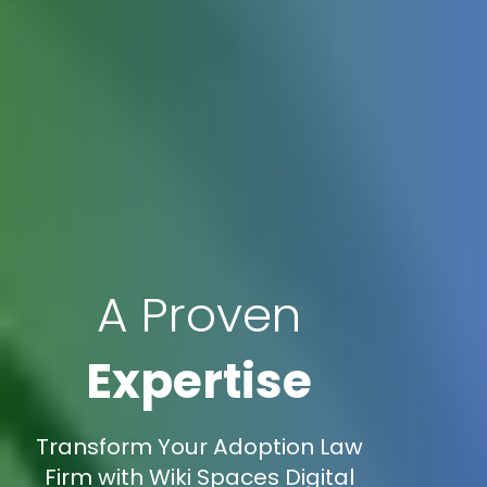
A Proven
Expertise
Transform Your Adoption Law
Firm with Wiki Spaces Digital