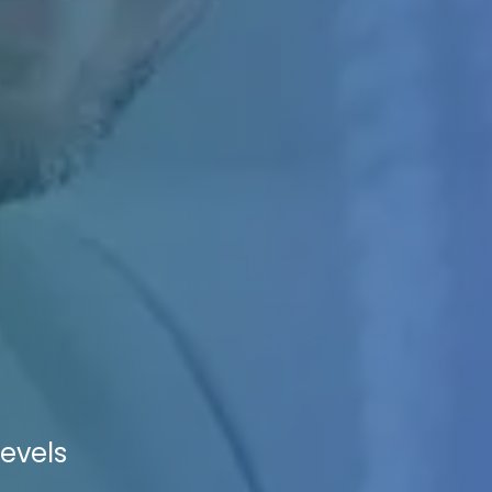
levels