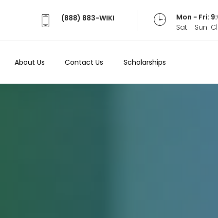
Mon - Fri: 
(888) 883-WIKI
Sat - Sun: 
About Us
Contact Us
Scholarships