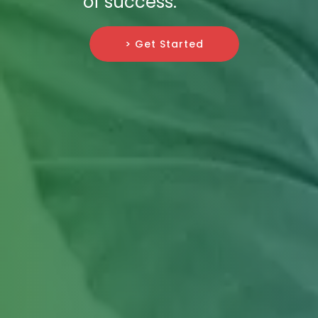
of success.
> Get Started