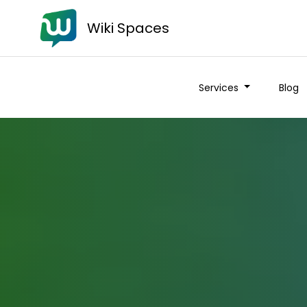
Wiki Spaces
Services
Blog