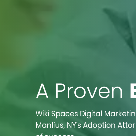
A Proven
Wiki Spaces Digital Marketi
Manlius, NY's Adoption Atto