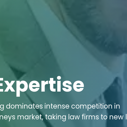
Expertise
ng dominates intense competition in
rneys market, taking law firms to new 