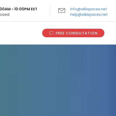
9:00AM - 10:00PM EST
info@wikispaces.net
Closed
help@wikispaces.net
FREE CONSULTATION