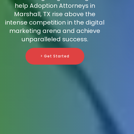
help Adoption Attorneys in
Marshall, TX rise above the
intense competition in the digital
marketing arena and achieve
unparalleled success.
> Get Started