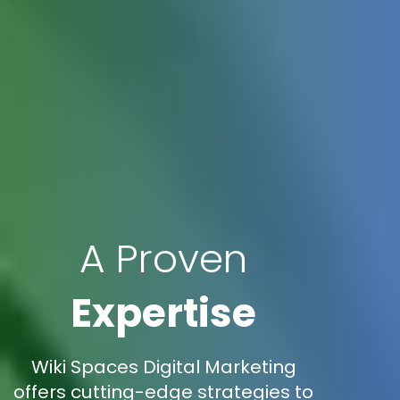
A Proven
Expertise
Wiki Spaces Digital Marketing
offers cutting-edge strategies to