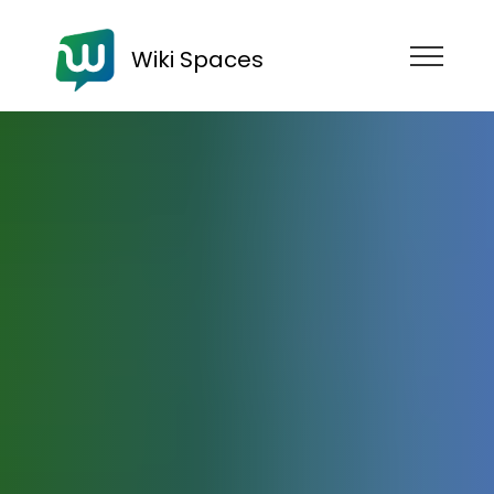
Wiki Spaces