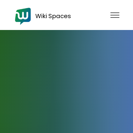
Wiki Spaces