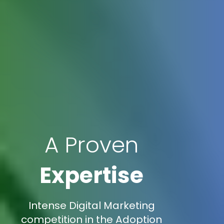
A Proven
Expertise
Intense Digital Marketing
competition in the Adoption