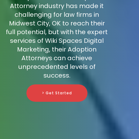
Attorney industry has made it
challenging for law firms in
Midwest City, OK to reach their
full potential, but with the expert
services of Wiki Spaces Digital
Marketing, their Adoption
Attorneys can achieve
unprecedented levels of
success.
> Get Started