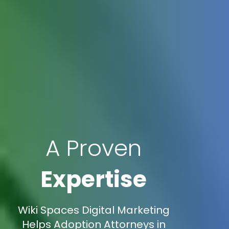
A Proven
Expertise
Wiki Spaces Digital Marketing
Helps Adoption Attorneys in