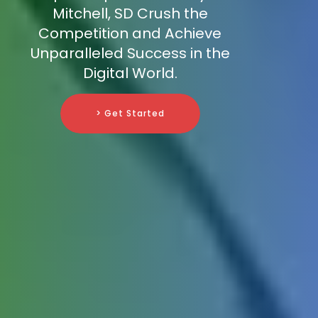
Mitchell, SD Crush the
Competition and Achieve
Unparalleled Success in the
Digital World.
> Get Started