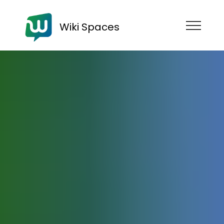
Wiki Spaces