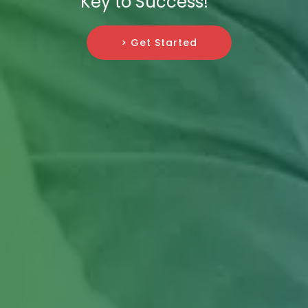
Key to Success!
> Get Started