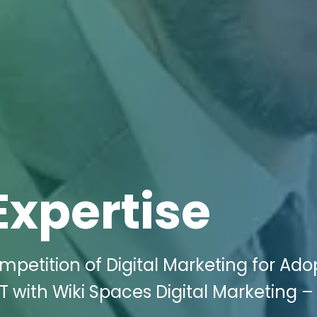
Expertise
mpetition of Digital Marketing for Ado
T with Wiki Spaces Digital Marketing –