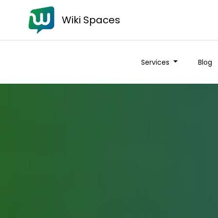
Wiki Spaces
Services
Blog