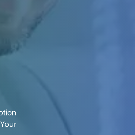
ption
 Your