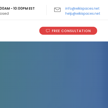
9:00AM - 10:00PM EST
info@wikispaces.net
Closed
help@wikispaces.net
FREE CONSULTATION