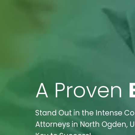
A Proven
Stand Out in the Intense Co
Attorneys in North Ogden, U