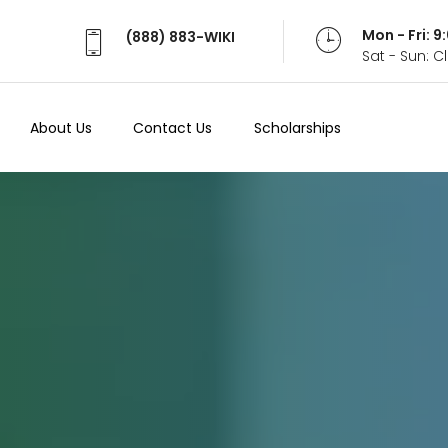
Mon - Fri: 
(888) 883-WIKI
Sat - Sun: 
About Us
Contact Us
Scholarships