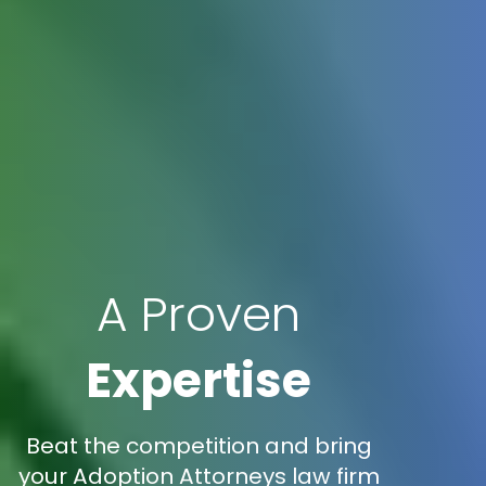
A Proven
Expertise
Beat the competition and bring
your Adoption Attorneys law firm