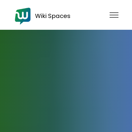
Wiki Spaces