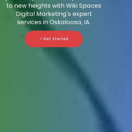
to new heights with Wiki Spaces
Digital Marketing's expert
services in Oskaloosa, IA.
> Get Started