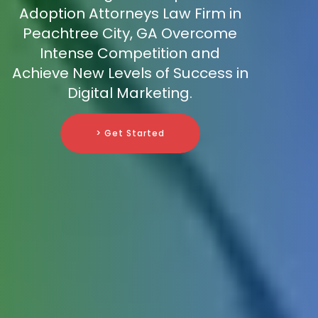
Adoption Attorneys Law Firm in
Peachtree City, GA Overcome
Intense Competition and
Achieve New Levels of Success in
Digital Marketing.
> Get Started