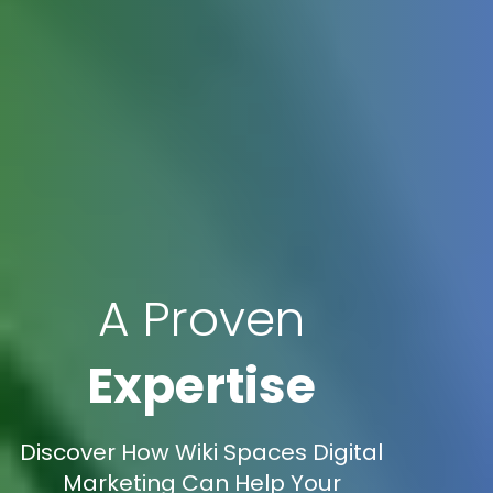
A Proven
Expertise
Discover How Wiki Spaces Digital
Marketing Can Help Your