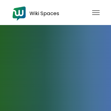
Wiki Spaces