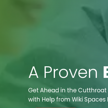
A Proven
Get Ahead in the Cutthroat 
with Help from Wiki Spaces D