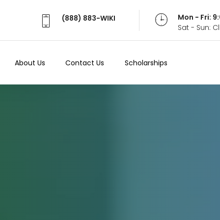
Mon - Fri: 
(888) 883-WIKI
Sat - Sun: 
About Us
Contact Us
Scholarships