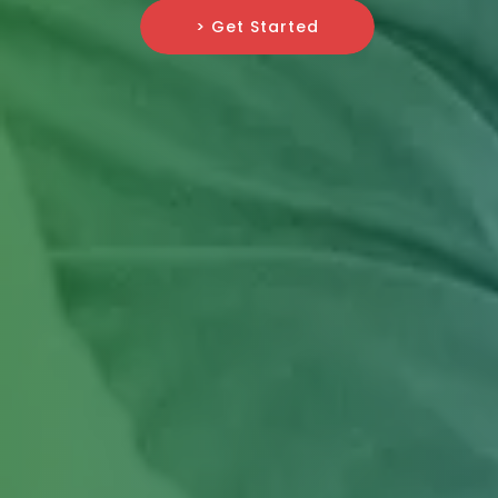
> Get Started