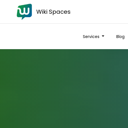
Wiki Spaces
Services
Blog