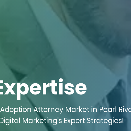
Expertise
Adoption Attorney Market in Pearl Rive
igital Marketing's Expert Strategies!