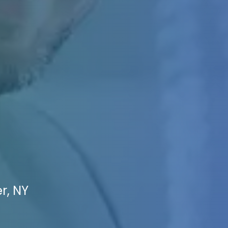
r, NY