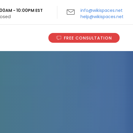
9:00AM - 10:00PM EST
info@wikispaces.net
Closed
help@wikispaces.net
FREE CONSULTATION