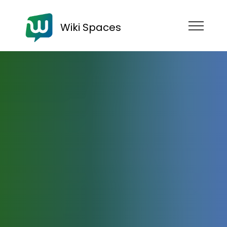
Wiki Spaces