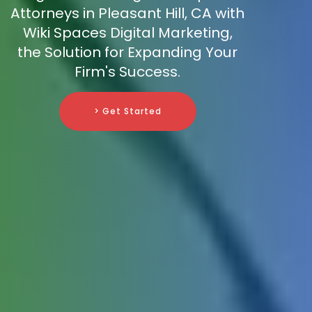
Attorneys in Pleasant Hill, CA with
Wiki Spaces Digital Marketing,
the Solution for Expanding Your
Firm's Success.
> Get Started