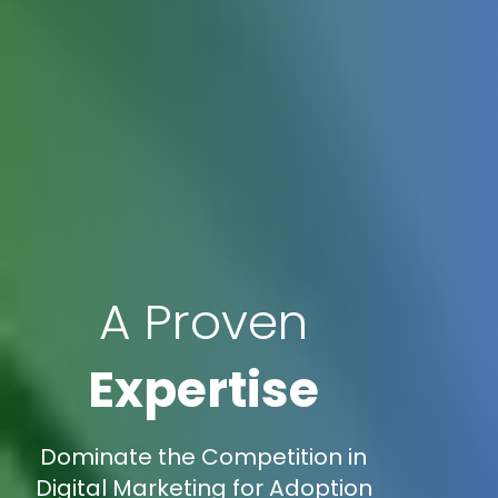
A Proven
Expertise
Dominate the Competition in
Digital Marketing for Adoption