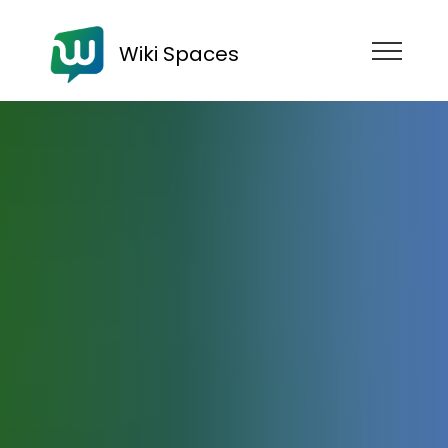
Wiki Spaces