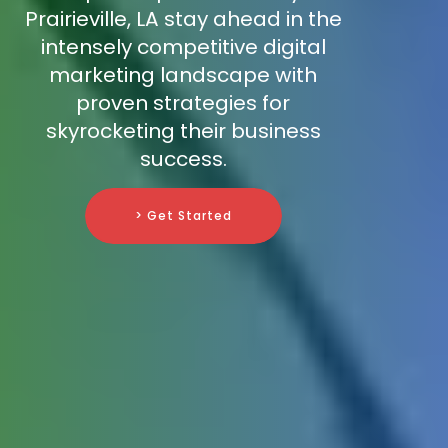
Prairieville, LA stay ahead in the
intensely competitive digital
marketing landscape with
proven strategies for
skyrocketing their business
success.
> Get Started