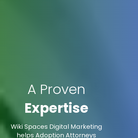
A Proven
Expertise
Wiki Spaces Digital Marketing
helps Adoption Attorneys