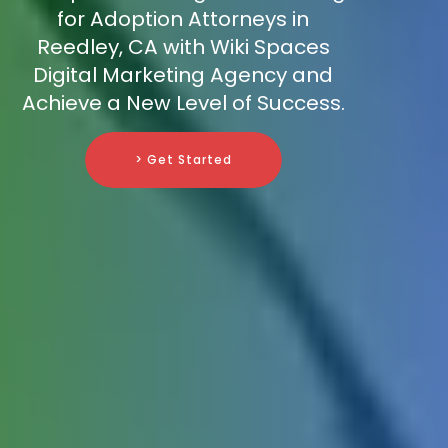
for Adoption Attorneys in
Reedley, CA with Wiki Spaces
Digital Marketing Agency and
Achieve a New Level of Success.
> Get Started