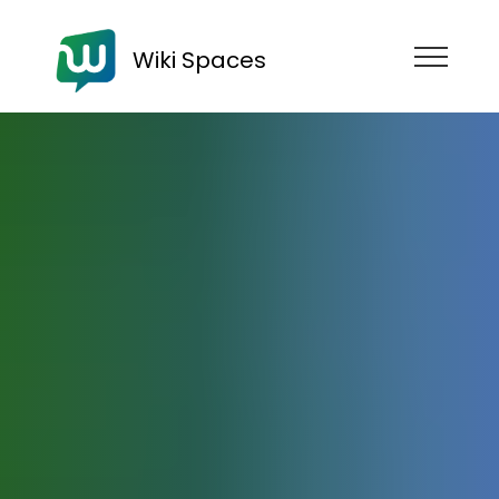
Wiki Spaces