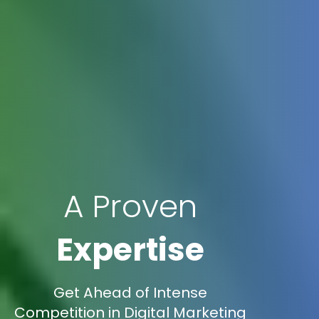
A Proven
Expertise
Get Ahead of Intense
Competition in Digital Marketing