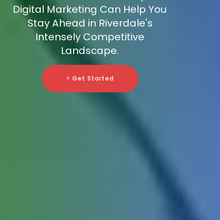
Digital Marketing Can Help You
Stay Ahead in Riverdale's
Intensely Competitive
Landscape.
> Get Started