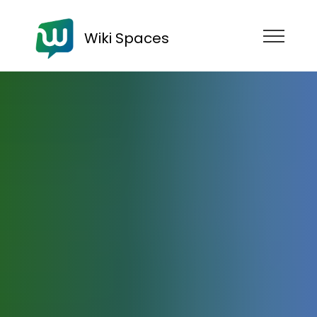
Wiki Spaces