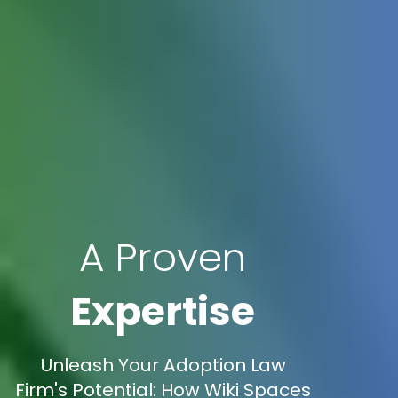
A Proven
Expertise
Unleash Your Adoption Law
Firm's Potential: How Wiki Spaces