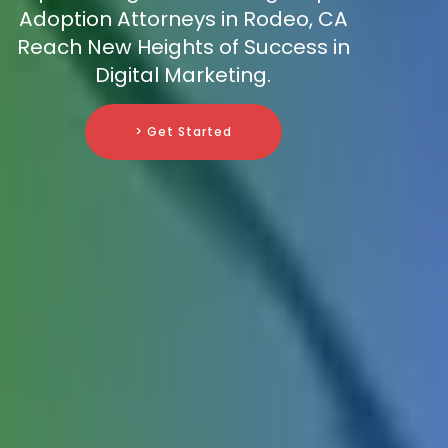
Adoption Attorneys in Rodeo, CA
Reach New Heights of Success in
Digital Marketing.
> Get Started