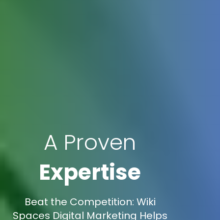
A Proven
Expertise
Beat the Competition: Wiki
Spaces Digital Marketing Helps