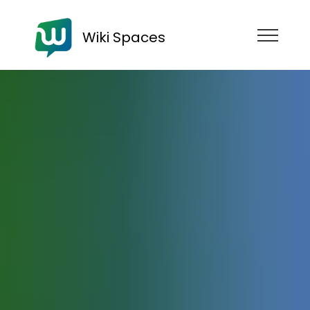
Wiki Spaces