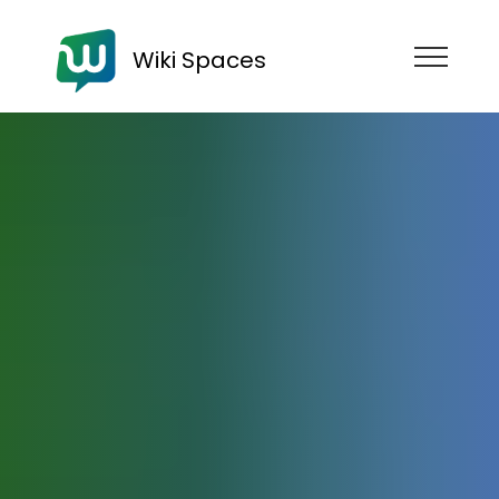
Wiki Spaces