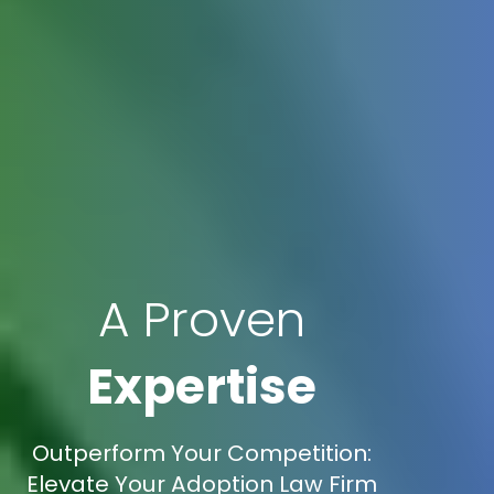
A Proven
Expertise
Outperform Your Competition:
Elevate Your Adoption Law Firm