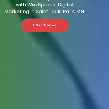
with Wiki Spaces Digital
Marketing in Saint Louis Park, MN.
> Get Started